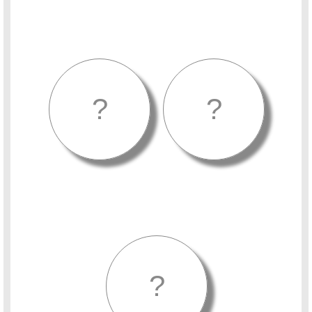
?
?
?