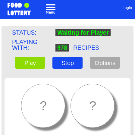
Login
STATUS:
Waiting for Player
PLAYING
WITH:
978
RECIPES
Play
Stop
Options
?
?