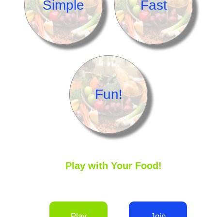
Simple
Fast
Fun!
Play with Your Food!
Play
Join