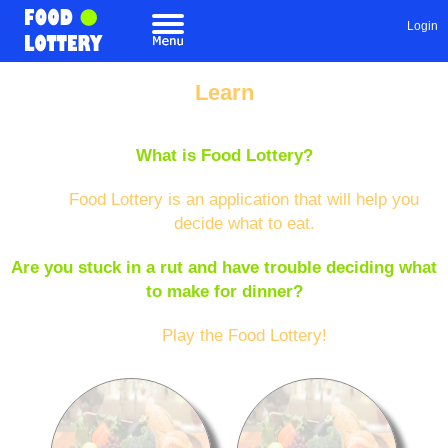
Login
Learn
What is Food Lottery?
Food Lottery is an application that will help you
decide what to eat.
Are you stuck in a rut and have trouble deciding what
to make for dinner?
Play the Food Lottery!